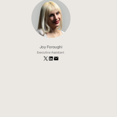
Joy Foroughi
Executive Assistant 