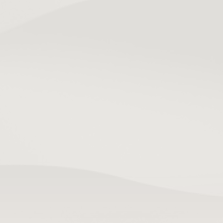
TL;DR:
User retention measures the percentage of 
users returning after their first visit. Focusing on 
onboarding, personalization, and targeted 
notifications enhances long-term engagement 
and reduces drop-off. Building habit loops into 
the app architecture is more effective than 
relying solely on marketing or push 
notifications.