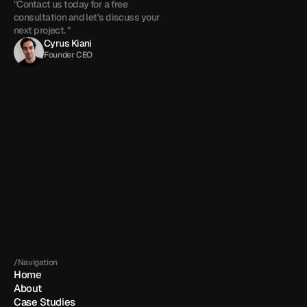
"Contact us today for a free 
consultation and let's discuss your 
next project. "
Cyrus Kiani
Founder CEO
Get in touch
By submitting, you agree to our 
Terms
 and 
Privacy policy
.
/Navigation
Home
About
Case Studies