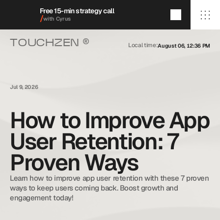
Free 15-min strategy call
/
with Cyrus
®
TOUCHZEN 
Local time:
August 06, 12:36 PM
/Home
/About
/Services
/009/
/Featured Projects
/Blog
Jul 9, 2026
/Contact
How to Improve App
User Retention: 7
+1 (909) 284-1469
cyrus@touchzenmedia.com
Proven Ways
© 2026 Touchzen Media.
All rights reserved.
Learn how to improve app user retention with these 7 proven 
ways to keep users coming back. Boost growth and 
engagement today!