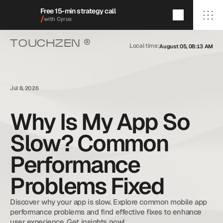
Free 15-min strategy call
/
with Cyrus
®
TOUCHZEN 
Local time:
August 05, 08:13 AM
/Home
/About
/Services
/009/
/Featured Projects
/Blog
Jul 8, 2026
/Contact
Why Is My App So
Slow? Common
+1 (909) 284-1469
cyrus@touchzenmedia.com
Performance
© 2026 Touchzen Media.
All rights reserved.
Problems Fixed
Discover why your app is slow. Explore common mobile app 
performance problems and find effective fixes to enhance 
user experience. Get insights now!