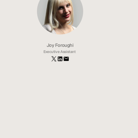
Joy Foroughi
Executive Assistant 