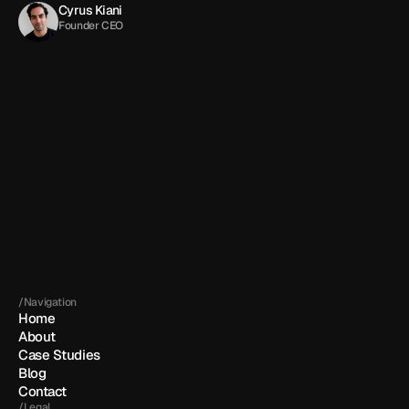
Cyrus Kiani
Founder CEO
Get in touch
By submitting, you agree to our 
Terms
 and 
Privacy policy
.
/Navigation
Home
About
Case Studies
Blog
Contact
/Legal