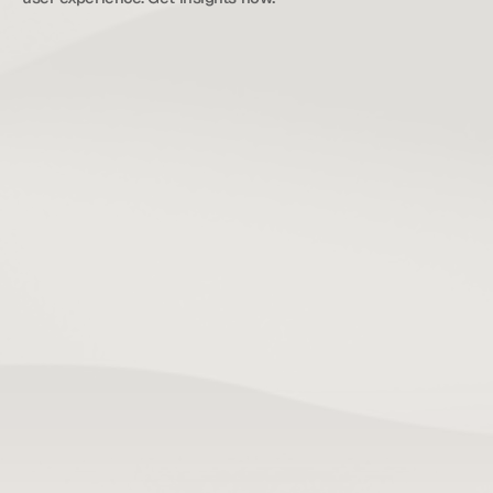
TL;DR:
Mobile app slowness results from distinct issues 
in startup, main thread use, network calls, and 
rendering, each requiring targeted fixes. 
Prioritize diagnosing and fixing these areas 
based on their impact on user experience, such 
as startup time and frame rates, rather than 
broad refactors. Proper performance 