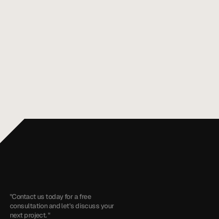
Mobile App Maintenance Costs After
Aug 3, 2026
Launch: 2026 US Guide
Discover how much do mobile app maintenance
services cost after launch in 2026. Get insights
on budgeting for your app’s upkeep.
All articles
+1 (909) 284-1469
cyrus@touchzenmedia.com
"Contact us today for a free 
consultation and let's discuss your 
next project. "