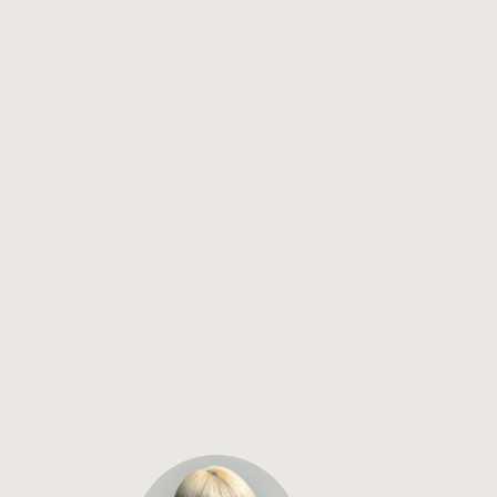
Why Your Mobile App Feels Slow — and the Real Performance 
Levers in 2026
How to Accelerate Your App Development Process in 2026
How to optimize your mobile app for the App Store and Google 
Play
Flutter vs React Native: Expert Advice After 75+ App Builds