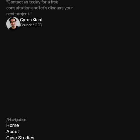
"Contact us today for a free 
consultation and let's discuss your 
next project. "
Cyrus Kiani
Founder CEO
Get in touch
By submitting, you agree to our 
Terms
 and 
Privacy policy
.
/Navigation
Home
About
Case Studies