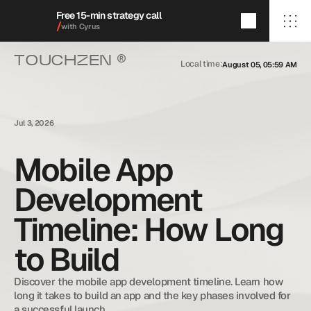
Free 15-min strategy call
/
with Cyrus
®
TOUCHZEN 
Local time:
August 05, 05:59 AM
/Home
/About
/Services
/009/
/Featured Projects
/Blog
Jul 3, 2026
/Contact
Mobile App
Development
+1 (909) 284-1469
cyrus@touchzenmedia.com
Timeline: How Long
© 2026 Touchzen Media.
All rights reserved.
to Build
Discover the mobile app development timeline. Learn how 
long it takes to build an app and the key phases involved for 
a successful launch.