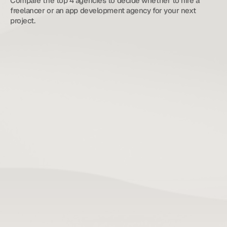
Compare the top 4 agencies to decide whether to hire a 
freelancer or an app development agency for your next 
project.