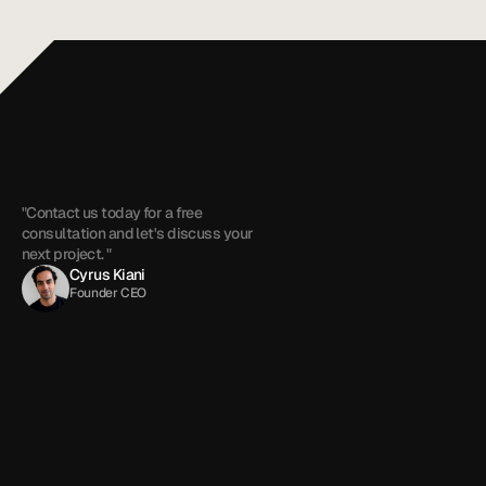
+1 (909) 284-1469
cyrus@touchzenmedia.com
"Contact us today for a free 
consultation and let's discuss your 
next project. "
Cyrus Kiani
Founder CEO