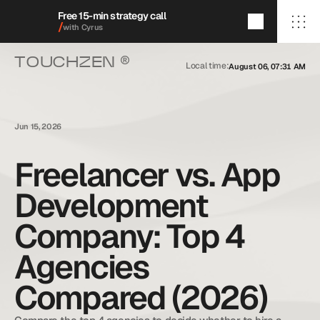
Free 15-min strategy call
/
with Cyrus
®
TOUCHZEN 
Local time:
August 06, 07:31 AM
/Home
/About
/Services
/009/
/Featured Projects
/Blog
Jun 15, 2026
/Contact
Freelancer vs. App
Development
+1 (909) 284-1469
cyrus@touchzenmedia.com
Company: Top 4
© 2026 Touchzen Media.
All rights reserved.
Agencies
Compared (2026)