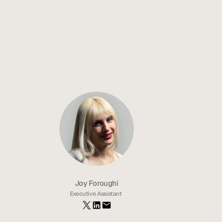
Top 10 Mobile App Development Agencies 2026
In-House vs Agency Development: How to Choose the Best 
Solution
Best Mobile App Development Agencies in Orange County 
(Strategic Breakdown for 2026)
US-based vs Offshore teams: Best Fit For Your App
Joy Foroughi
Executive Assistant 